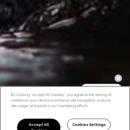
By clicking “Accept All Cookies”, you agree to the storing of
cookies on your device to enhance site navigation, analyze
site usage, and assist in our marketing efforts.
Accept All
Cookies Settings