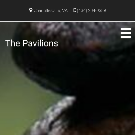
Charlottesville, VA
(434) 204-9358